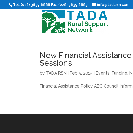
Tel: (028) 3839 8888 Fax: (028) 3839 8883
info@tadarsn.com
New Financial Assistance
Sessions
by
TADA RSN
|
Feb 5, 2015
|
Events
,
Funding
,
N
Financial Assistance Policy ABC Council Infor