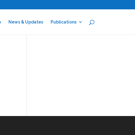
p
News & Updates
Publications