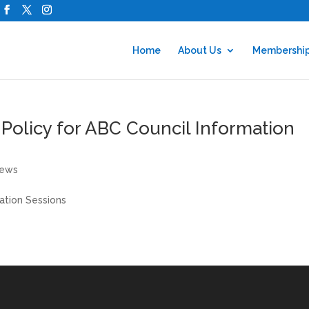
Home
About Us
Membershi
 Policy for ABC Council Information
ews
mation Sessions