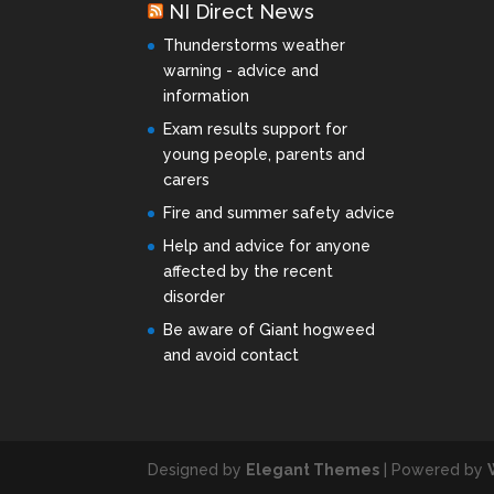
NI Direct News
Thunderstorms weather
warning - advice and
information
Exam results support for
young people, parents and
carers
Fire and summer safety advice
Help and advice for anyone
affected by the recent
disorder
Be aware of Giant hogweed
and avoid contact
Designed by
Elegant Themes
| Powered by