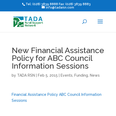
Tel: (028) 3839 8888 Fax: (028) 3839 8883
info@tadarsn.com
New Financial Assistance
Policy for ABC Council
Information Sessions
by
TADA RSN
|
Feb 5, 2015
|
Events
,
Funding
,
News
Financial Assistance Policy ABC Council Information
Sessions