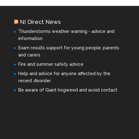
NI Direct News
Thunderstorms weather warning - advice and
information
Exam results support for young people, parents
and carers
Fire and summer safety advice
Help and advice for anyone affected by the
recent disorder
Be aware of Giant hogweed and avoid contact