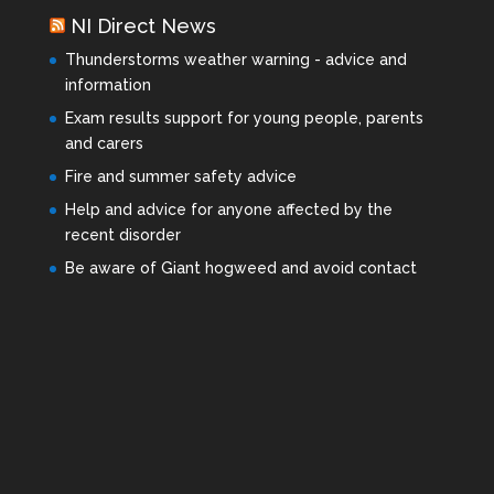
NI Direct News
Thunderstorms weather warning - advice and
information
Exam results support for young people, parents
and carers
Fire and summer safety advice
Help and advice for anyone affected by the
recent disorder
Be aware of Giant hogweed and avoid contact