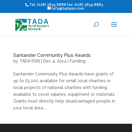
Tel: (028) 3839 8888 Fax: (028) 3839 8883
info@tadarsn.com
Santander Community Plus Awards
by
TADA RSN
|
Dec 4, 2014
|
Funding
Santander Community Plus Awards have grants of
up to £5,000 available for small local charities or
local projects of national charities with funding
available to cover salaries, equipment or materials.
Grants must directly help disadvantaged people in
your local area....