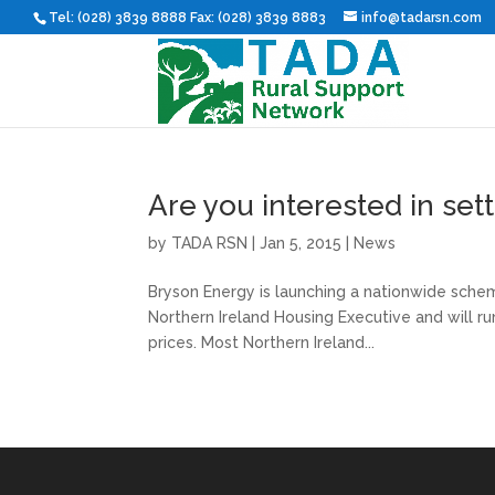
Tel: (028) 3839 8888 Fax: (028) 3839 8883
info@tadarsn.com
Are you interested in sett
by
TADA RSN
|
Jan 5, 2015
|
News
Bryson Energy is launching a nationwide scheme
Northern Ireland Housing Executive and will r
prices. Most Northern Ireland...