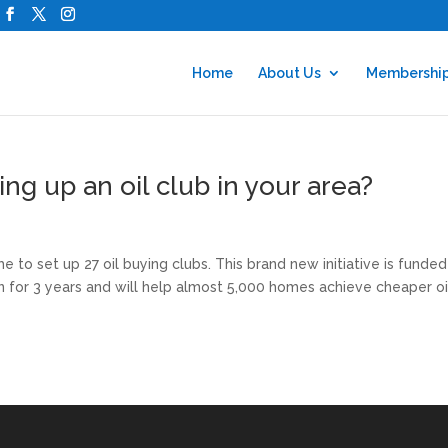
Home
About Us
Membershi
ing up an oil club in your area?
 to set up 27 oil buying clubs. This brand new initiative is funde
un for 3 years and will help almost 5,000 homes achieve cheaper oi