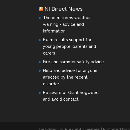
NI Direct News
Thunderstorms weather
warning - advice and
information
Exam results support for
young people, parents and
carers
Fire and summer safety advice
Help and advice for anyone
affected by the recent
disorder
Be aware of Giant hogweed
and avoid contact
Designed by
Elegant Themes
| Powered by