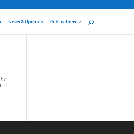
p
News & Updates
Publications
d by
l