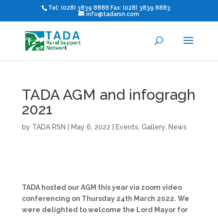
Tel: (028) 3839 8888 Fax: (028) 3839 8883
info@tadarsn.com
TADA AGM and infogragh
2021
by
TADA RSN
|
May 6, 2022
|
Events
,
Gallery
,
News
TADA hosted our AGM this year via zoom video
conferencing on Thursday 24th March 2022. We
were delighted to welcome the Lord Mayor for