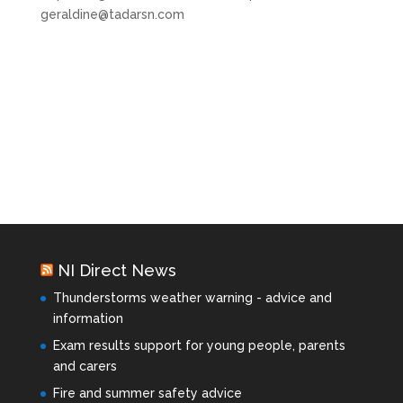
geraldine@tadarsn.com
NI Direct News
Thunderstorms weather warning - advice and
information
Exam results support for young people, parents
and carers
Fire and summer safety advice