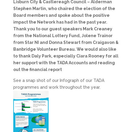
Lisburn City & Castlereagh Council – Alderman
Stephen Martin, who chaired the election of the
Board members and spoke about the positive
impact the Network has had in the past year.
Thank you to our guest speakers Mark Creaney
from the National Lottery Fund, Jolene Trainor
from Star NI and Donna Stewart from Craigavon &
Banbridge Volunteer Bureau. We would also like
to thank Daly Park, especially Ciara Rooney for all
her support with the TADA Accounts and reading
out the financial report
See a snap shot of our Infograph of our TADA
programmes and work throughout the year.