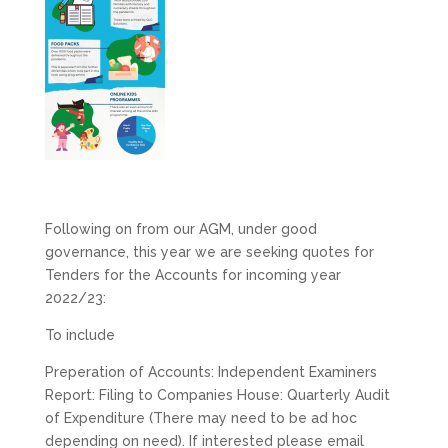
Following on from our AGM, under good
governance, this year we are seeking quotes for
Tenders for the Accounts for incoming year
2022/23:
To include
Preperation of Accounts: Independent Examiners
Report: Filing to Companies House: Quarterly Audit
of Expenditure (There may need to be ad hoc
depending on need). If interested please email