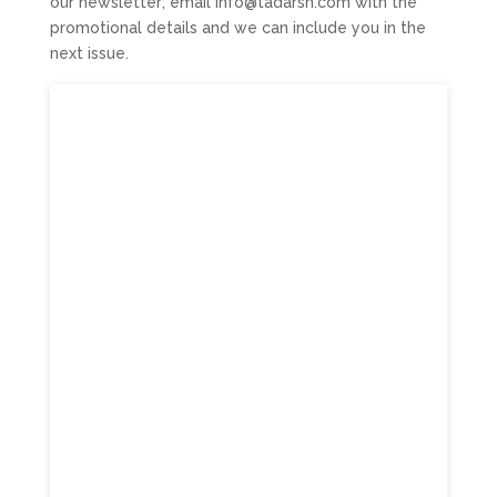
our newsletter; email info@tadarsn.com with the
promotional details and we can include you in the
next issue.