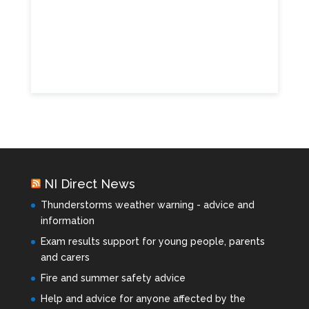
NI Direct News
Thunderstorms weather warning - advice and
information
Exam results support for young people, parents
and carers
Fire and summer safety advice
Help and advice for anyone affected by the