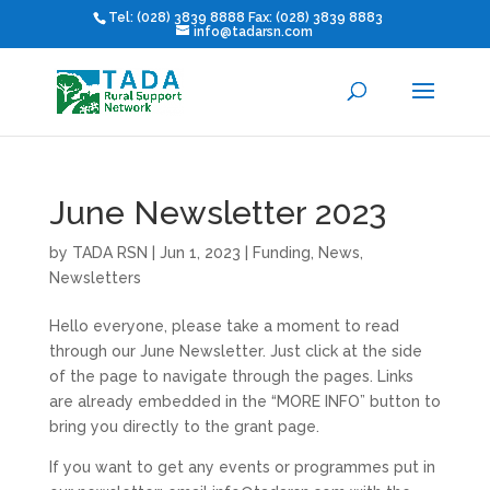
Tel: (028) 3839 8888 Fax: (028) 3839 8883
info@tadarsn.com
June Newsletter 2023
by
TADA RSN
|
Jun 1, 2023
|
Funding
,
News
,
Newsletters
Hello everyone, please take a moment to read
through our June Newsletter. Just click at the side
of the page to navigate through the pages. Links
are already embedded in the “MORE INFO” button to
bring you directly to the grant page.
If you want to get any events or programmes put in